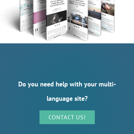
Do you need help with your multi-
language site?
CONTACT US!