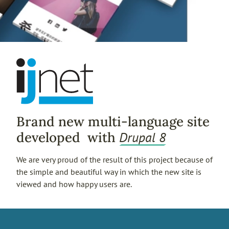
Brand new multi-language site
Drupal 8
developed with
We are very proud of the result of this project because of
the simple and beautiful way in which the new site is
viewed and how happy users are.