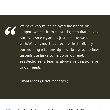
We have very much enjoyed the hands-on
support we get from easytechgreen that makes
our lives so easy and is just great to work
with. We very much appreciate the flexibility in
our working relationship – we know sometimes
last-minute tasks come up on our end,
easytechgreen's team is always very responsive
to our needs.
David Maas ( IJNet Manager )