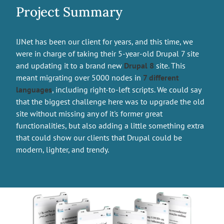
Project Summary
IJNet has been our client for years, and this time, we
were in charge of taking their 5-year-old Drupal 7 site
and updating it to a brand new
Drupal 8
site. This
meant migrating over 5000 nodes in
7 different
languages
, including right-to-left scripts. We could say
that the biggest challenge here was to upgrade the old
site without missing any of it's former great
functionalities, but also adding a little something extra
that could show our clients that Drupal could be
modern, lighter, and trendy.