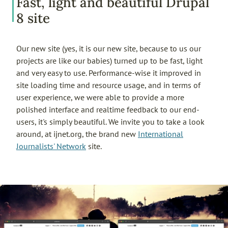
Fast, light and beautiful Drupal
8 site
Our new site (yes, it is our new site, because to us our
projects are like our babies) turned up to be fast, light
and very easy to use. Performance-wise it improved in
site loading time and resource usage, and in terms of
user experience, we were able to provide a more
polished interface and realtime feedback to our end-
users, it's simply beautiful. We invite you to take a look
around, at ijnet.org, the brand new
International
Journalists' Network
site.