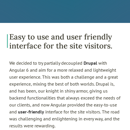
Easy to use and user friendly
interface for the site visitors.
We decided to try partially decoupled
Drupal
with
Angular 6 and aim for a more relaxed and lightweight
user experience. This was both a challenge and a great
experience, mixing the best of both worlds. Drupal is,
and has been, our knight in shiny armor, giving us
backend functionalities that always exceed the needs of
our clients, and now Angular provided the easy-to-use
and
user-friendly
interface for the site visitors. The road
was challenging and enlightening in every way, and the
results were rewarding.