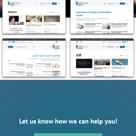
Let us know how we can help you!