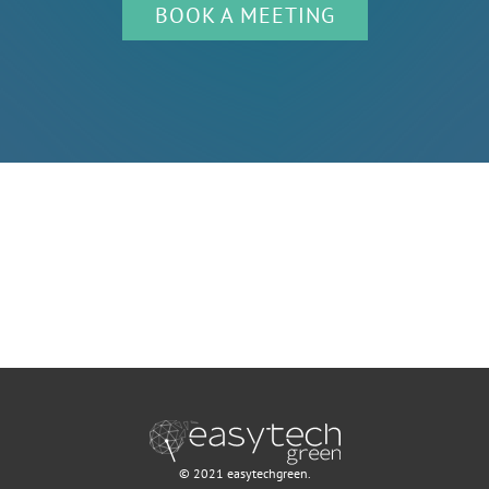
BOOK A MEETING
© 2021 easytechgreen.